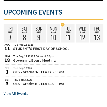
UPCOMING EVENTS
1
FRI
SAT
SUN
MON
TUE
WED
THU
Event
AUG
AUG
AUG
AUG
AUG
AUG
AUG
Friday
Saturday
Sunday
Monday
Tuesday
Wednesday
Thursday
Scheduled
7
8
9
10
11
12
13
August
August
August
August
August
August
August
on
AUG
Tue Aug 11 2026
11
STUDENT'S FIRST DAY OF SCHOOL
August
Tuesday,
August
AUG
Tue Aug 18 2026 5:00pm - 6:30pm
18
11,
Governing Board Meeting
August
Tuesday,
2026
August
SEP
Tue Sep 1 2026
1
18,
OES - Grades 3-5 ELA FAST Test
September
Tuesday,
2026
September
SEP
Thu Sep 3 2026
5:00
3
1,
OES - Grades K-2 ELA FAST Test
September
Thursday,
PM
2026
September
to
View All Events
3,
6:30
2026
PM