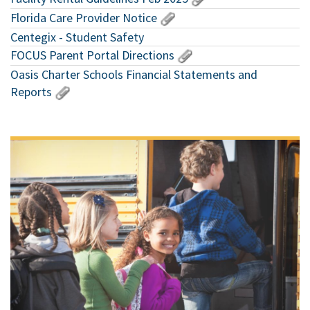
Florida Care Provider Notice
Centegix - Student Safety
FOCUS Parent Portal Directions
Oasis Charter Schools Financial Statements and
Reports