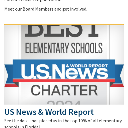
Meet our Board Members and get involved.
US News & World Report
See the data that placed us in the top 10% of all elementary
schools in Florida!