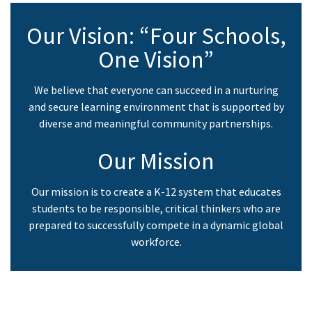
Our Vision: “Four Schools,
One Vision”
We believe that everyone can succeed in a nurturing
and secure learning environment that is supported by
diverse and meaningful community partnerships.
Our Mission
Our mission is to create a K-12 system that educates
students to be responsible, critical thinkers who are
prepared to successfully compete in a dynamic global
workforce.