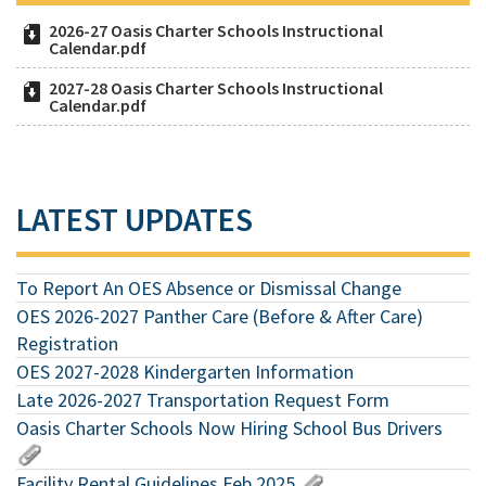
2026-27 Oasis Charter Schools Instructional
Calendar.pdf
2027-28 Oasis Charter Schools Instructional
Calendar.pdf
LATEST UPDATES
To Report An OES Absence or Dismissal Change
OES 2026-2027 Panther Care (Before & After Care)
Registration
OES 2027-2028 Kindergarten Information
Late 2026-2027 Transportation Request Form
Oasis Charter Schools Now Hiring School Bus Drivers
Facility Rental Guidelines Feb 2025