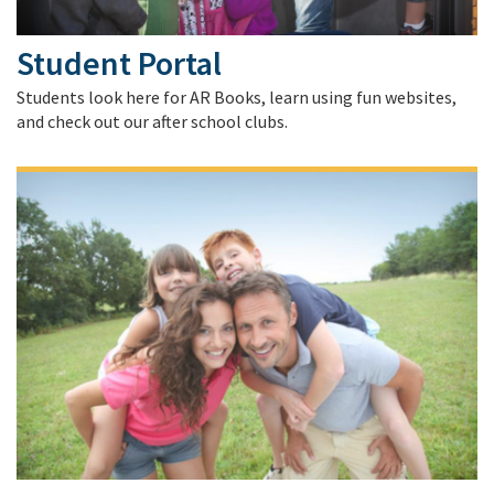
Student Portal
Students look here for AR Books, learn using fun websites,
and check out our after school clubs.