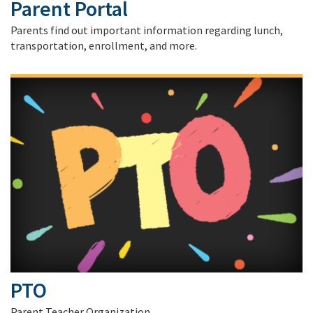
Parent Portal
Parents find out important information regarding lunch,
transportation, enrollment, and more.
PTO
Parent Teacher Organization