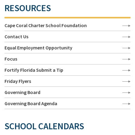
RESOURCES
Cape Coral Charter School Foundation
Contact Us
Equal Employment Opportunity
Focus
Fortify Florida Submit a Tip
Friday Flyers
Governing Board
Governing Board Agenda
SCHOOL CALENDARS