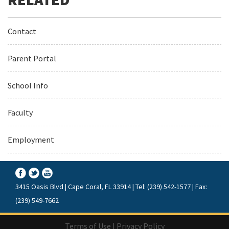
Contact
Parent Portal
School Info
Faculty
Employment
3415 Oasis Blvd | Cape Coral, FL 33914 | Tel: (239) 542-1577 | Fax:
(239) 549-7662
Terms of Use
|
Privacy Policy