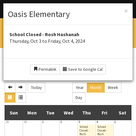
Menu
Schools
×
Oasis Elementary
OASIS ELEMENTARY SOUTH
School Closed - Rosh Hashanah
Home of the Panthers
Thursday, Oct 3 to Friday, Oct 4, 2024
CALENDAR
Permalink
Save to Google Cal
October 2024
Today
Year
Month
Week
Day
S
M
T
W
T
F
S
Sun
Mon
Tue
Wed
Thu
Fri
Sat
29
30
1
2
3
4
5
u
o
u
e
h
r
a
School
School
Closed -
Closed -
Rosh
Rosh