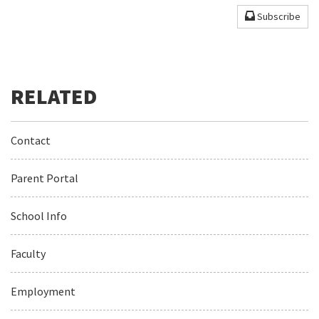
Subscribe
Contact
Parent Portal
School Info
Faculty
Employment