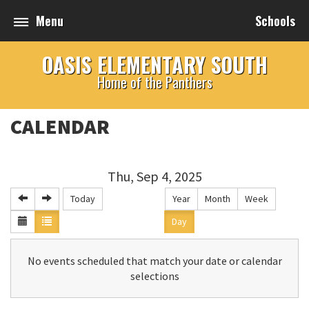
Menu
Schools
OASIS ELEMENTARY SOUTH
Home of the Panthers
CALENDAR
Thu, Sep 4, 2025
Today
Year
Month
Week
Day
No events scheduled that match your date or calendar
selections