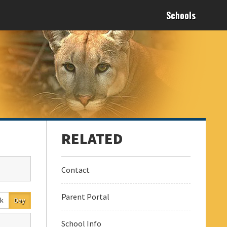
Schools
Contact
Parent Portal
k
Day
School Info