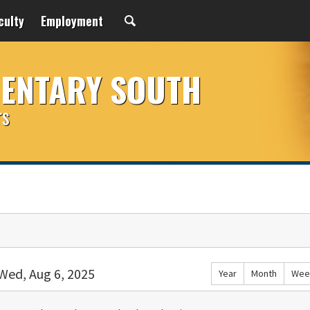
culty
Employment
MENTARY SOUTH
rs
Wed, Aug 6, 2025
Year
Month
Wee