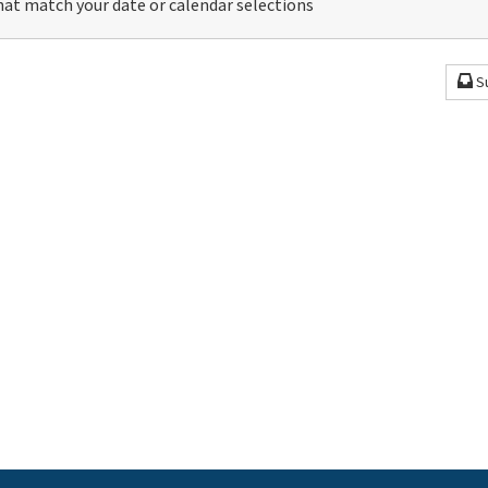
at match your date or calendar selections
S