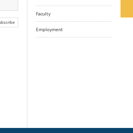
Faculty
ubscribe
Employment