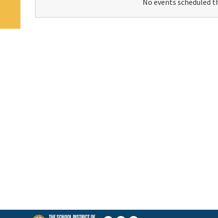
No events scheduled th