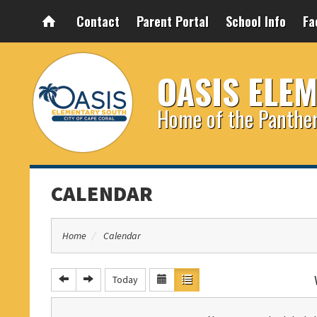
Contact
Parent Portal
School Info
Fa
OASIS ELE
Home of the Panthe
CALENDAR
Home
Calendar
Today