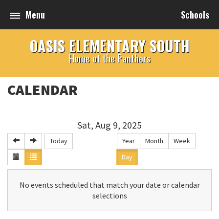
Menu
Schools
OASIS ELEMENTARY SOUTH
Home of the Panthers
CALENDAR
Sat, Aug 9, 2025
Today
Year
Month
Week
Day
No events scheduled that match your date or calendar
selections