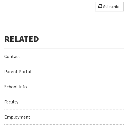
Subscribe
Contact
Parent Portal
School Info
Faculty
Employment