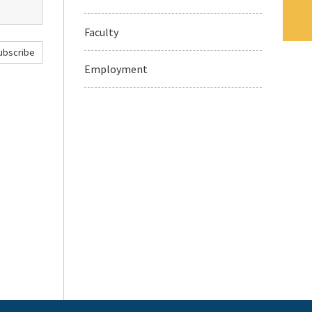
Faculty
ubscribe
Employment