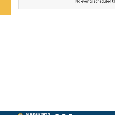
No events scheduled th