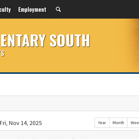
culty
Employment
MENTARY SOUTH
rs
Fri, Nov 14, 2025
Year
Month
Wee