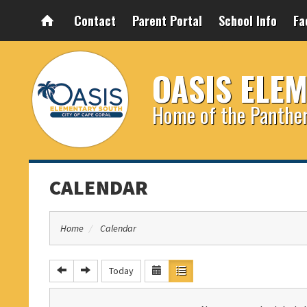
Contact
Parent Portal
School Info
Fa
OASIS ELE
Home of the Panthe
CALENDAR
Home
Calendar
Today