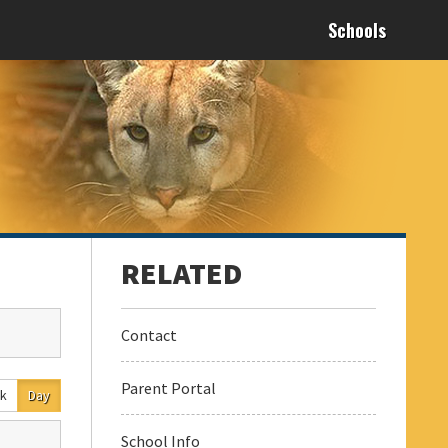
Schools
Contact
Parent Portal
k
Day
School Info