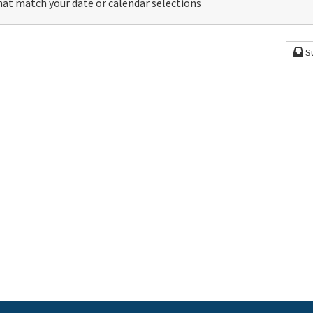
at match your date or calendar selections
S