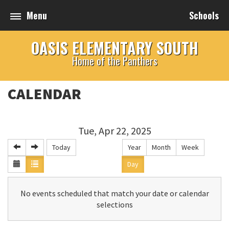
Menu
Schools
OASIS ELEMENTARY SOUTH
Home of the Panthers
CALENDAR
Tue, Apr 22, 2025
Today
Year
Month
Week
Day
No events scheduled that match your date or calendar
selections