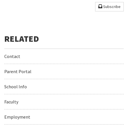
Subscribe
Contact
Parent Portal
School Info
Faculty
Employment