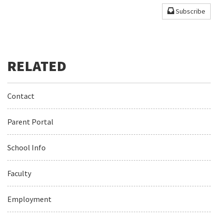
Subscribe
Contact
Parent Portal
School Info
Faculty
Employment