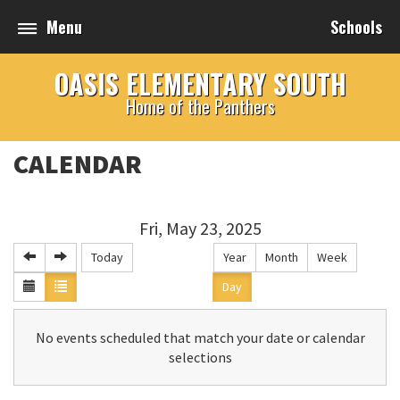
Menu
Schools
OASIS ELEMENTARY SOUTH
Home of the Panthers
CALENDAR
Fri, May 23, 2025
Today
Year
Month
Week
Day
No events scheduled that match your date or calendar
selections