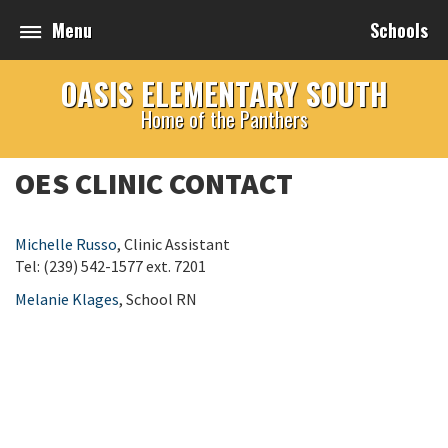
Menu
Schools
OASIS ELEMENTARY SOUTH
Home of the Panthers
OES CLINIC CONTACT
Michelle Russo
, Clinic Assistant
Tel:
(239) 542-1577 ext. 7201
Melanie Klages
, School RN