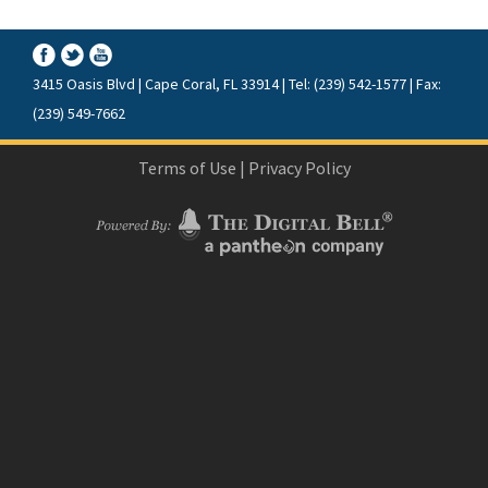
3415 Oasis Blvd | Cape Coral, FL 33914 | Tel: (239) 542-1577 | Fax:
(239) 549-7662
Terms of Use
|
Privacy Policy