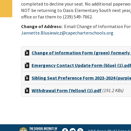
completed to decline your seat. No additional paperwork
NOT be returning to Oasis Elementary South next year,
office or fax them to (239) 549-7662.
Change of Address:
E
mail Change of Information For
Jannette.Blusiewicz@capecharterschools.org
Change of Information Form (green) formerly
Emergency Contact Update Form (blue) (1).pd
Sibling Seat Preference Form 2023-2024 (purple
Withdrawal Form (Yellow) (1).pdf
(191.2 KBs)