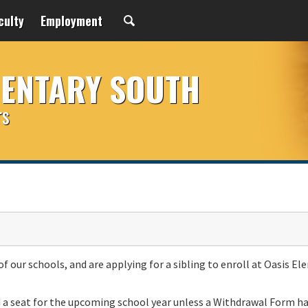
culty
Employment
MENTARY SOUTH
rs
of our schools, and are applying for a sibling to enroll at Oasis E
d a seat for the upcoming school year unless a Withdrawal Form h