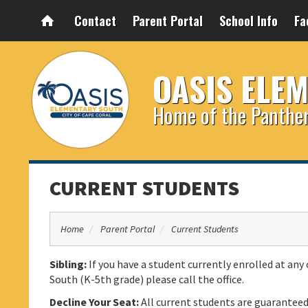
Contact
Parent Portal
School Info
Fa
OASIS ELE
Home of the Panthe
CURRENT STUDENTS
Home
Parent Portal
Current Students
Sibling:
If you have a student currently enrolled at any 
South (K-5th grade) please call the office.
Decline Your Seat:
All current students are guarantee