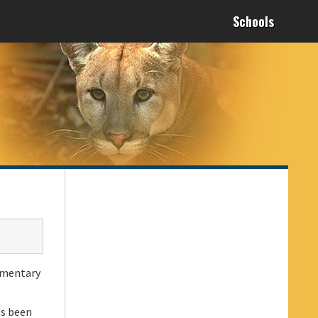
Schools
lementary
as been