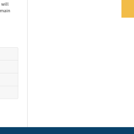
 will
 main