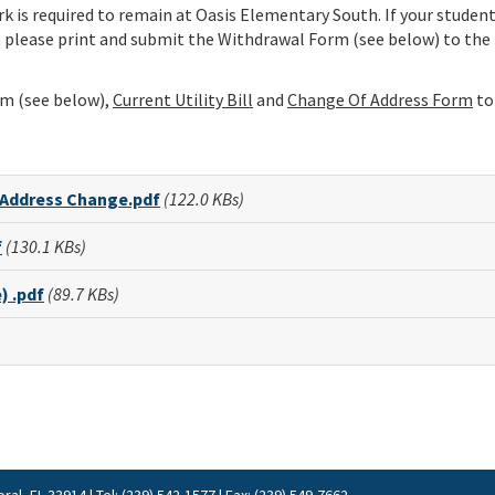
 is required to remain at Oasis Elementary South. If your student
 please print and submit the Withdrawal Form (see below) to the
m (see below),
Current Utility Bill
and
Change Of Address
Form
to
 Address Change.pdf
(122.0 KBs)
f
(130.1 KBs)
) .pdf
(89.7 KBs)